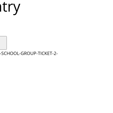
try
Y-SCHOOL-GROUP-TICKET-2-