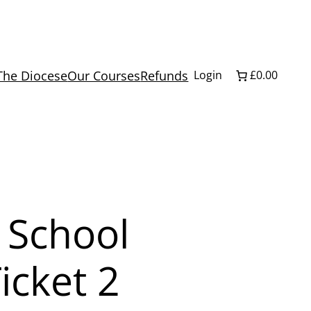
The Diocese
Our Courses
Refunds
Login
£0.00
 School
icket 2