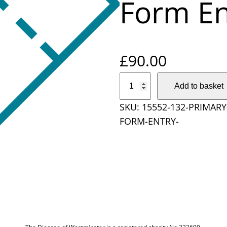
Form En
£
90.00
P
Add to basket
r
SKU:
15552-132-PRIMAR
i
FORM-ENTRY-
m
a
r
y
S
c
h
o