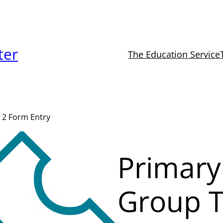
ter
The Education Service
 2 Form Entry
Primary
Group T