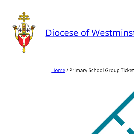
Skip
to
content
Diocese of Westmins
Home
/ Primary School Group Ticket