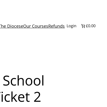
The Diocese
Our Courses
Refunds
Login
£0.00
 School
icket 2