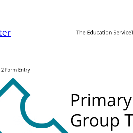
ter
The Education Service
 2 Form Entry
Primary
Group T