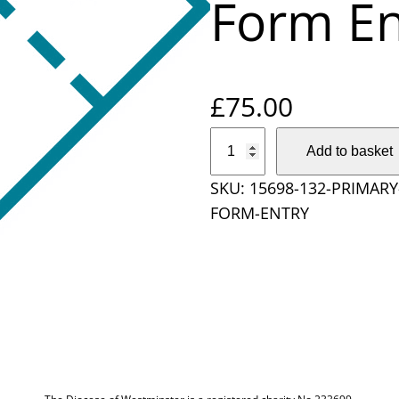
Form En
£
75.00
P
Add to basket
r
SKU:
15698-132-PRIMAR
i
FORM-ENTRY
m
a
r
y
S
c
h
o