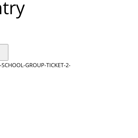
try
Y-SCHOOL-GROUP-TICKET-2-