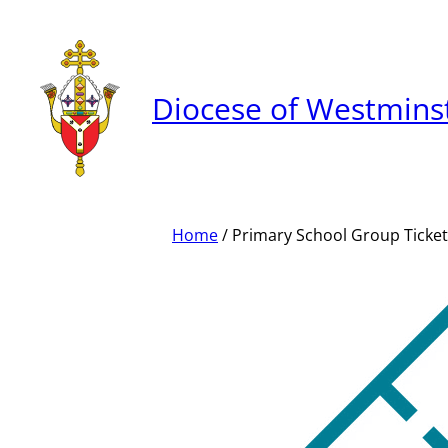
Skip
to
content
Diocese of Westmins
Home
/ Primary School Group Ticket