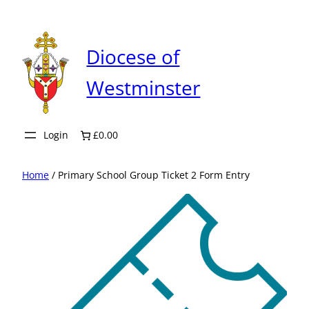
Skip
to
content
Diocese of
Westminster
Login
£0.00
Home
/ Primary School Group Ticket 2 Form Entry