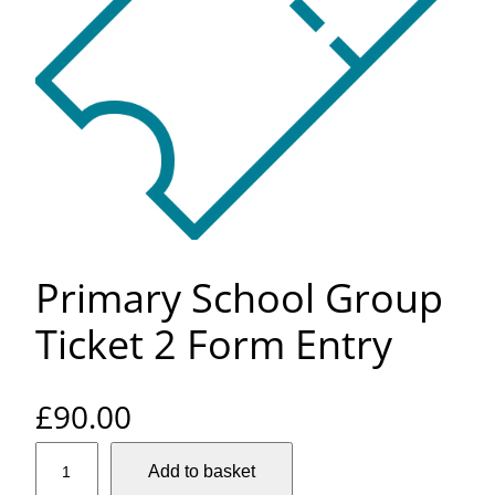
Primary School Group
Ticket 2 Form Entry
£
90.00
P
Add to basket
r