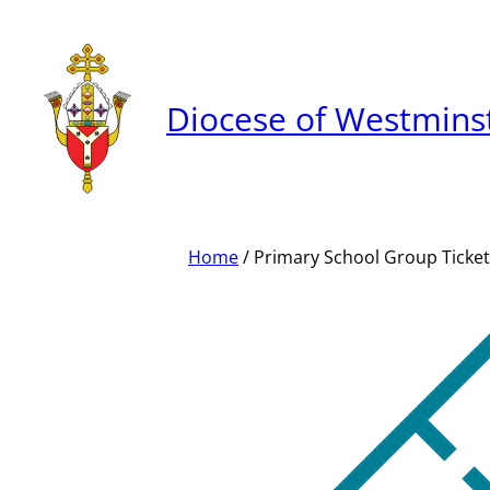
Skip
to
content
Diocese of Westmins
Home
/ Primary School Group Ticket