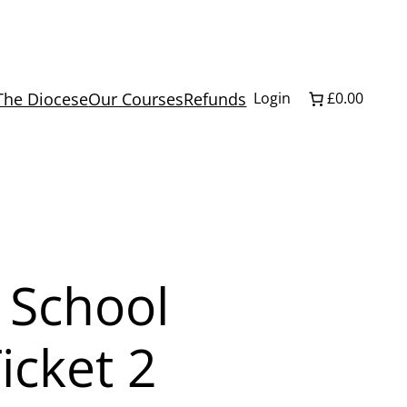
The Diocese
Our Courses
Refunds
Login
£0.00
 School
icket 2