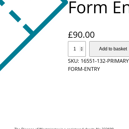
Form En
£
90.00
P
Add to basket
r
SKU:
16551-132-PRIMAR
i
FORM-ENTRY
m
a
r
y
S
c
h
o