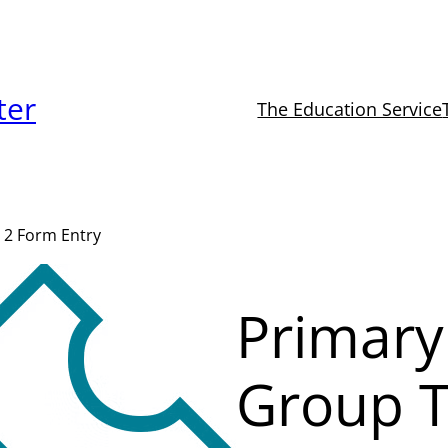
ter
The Education Service
 2 Form Entry
Primary
Group T