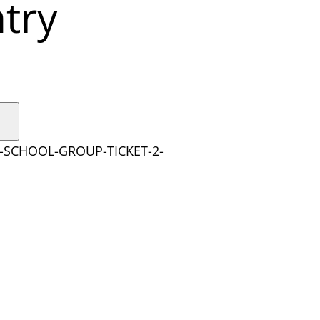
try
Y-SCHOOL-GROUP-TICKET-2-