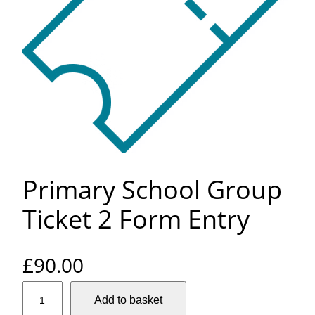
Primary School Group
Ticket 2 Form Entry
£
90.00
P
Add to basket
r