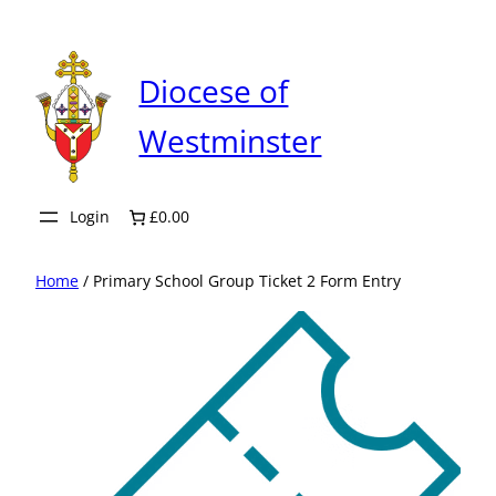
Skip
to
content
Diocese of
Westminster
Login
£0.00
Home
/ Primary School Group Ticket 2 Form Entry