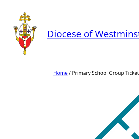
Skip
to
content
Diocese of Westmins
Home
/ Primary School Group Ticket