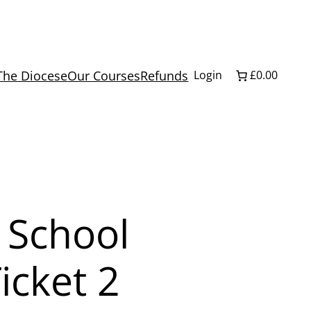
The Diocese
Our Courses
Refunds
Login
£0.00
 School
icket 2