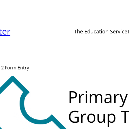
ter
The Education Service
 2 Form Entry
Primary
Group T