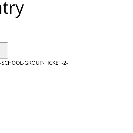
try
Y-SCHOOL-GROUP-TICKET-2-