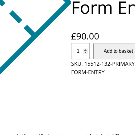
Form En
£
90.00
P
Add to basket
r
SKU:
15512-132-PRIMAR
i
FORM-ENTRY
m
a
r
y
S
c
h
o