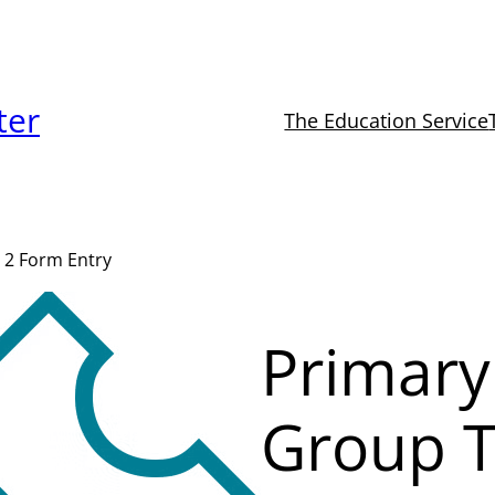
ter
The Education Service
 2 Form Entry
Primary
Group T