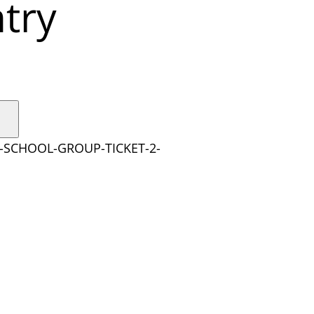
try
Y-SCHOOL-GROUP-TICKET-2-