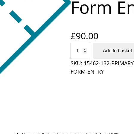
Form En
£
90.00
P
Add to basket
r
SKU:
15462-132-PRIMAR
i
FORM-ENTRY
m
a
r
y
S
c
h
o