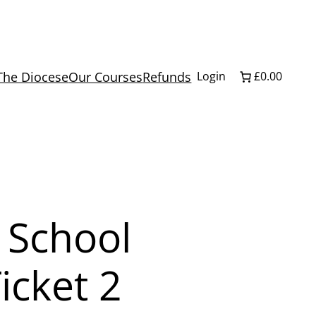
The Diocese
Our Courses
Refunds
Login
£0.00
 School
icket 2