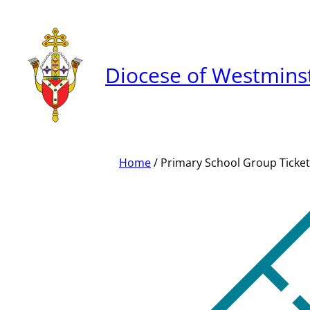
Skip
to
content
Diocese of Westmins
Home
/ Primary School Group Ticket