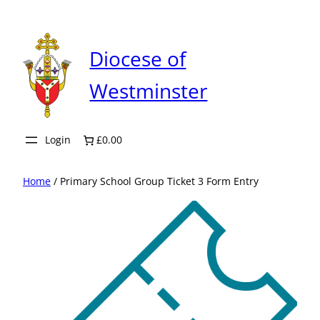
Skip
to
content
Diocese of
Westminster
Login
£0.00
Home
/ Primary School Group Ticket 3 Form Entry