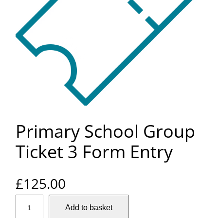
Primary School Group
Ticket 3 Form Entry
£
125.00
P
Add to basket
r