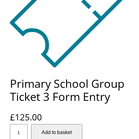
Primary School Group
Ticket 3 Form Entry
£
125.00
P
Add to basket
r