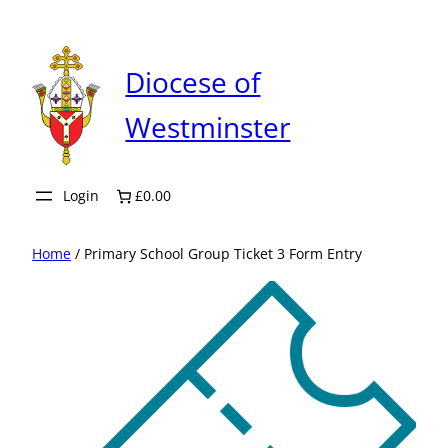
Skip
to
content
Diocese of
Westminster
Login
£0.00
Home
/ Primary School Group Ticket 3 Form Entry