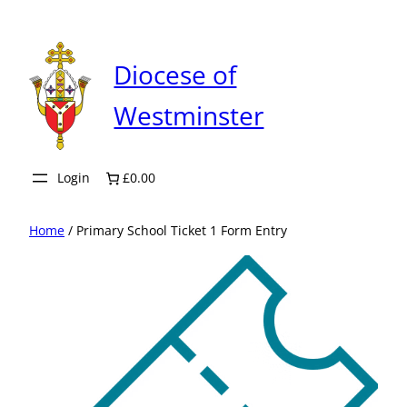
Skip
to
content
Diocese of
Westminster
Login
£0.00
Home
/ Primary School Ticket 1 Form Entry