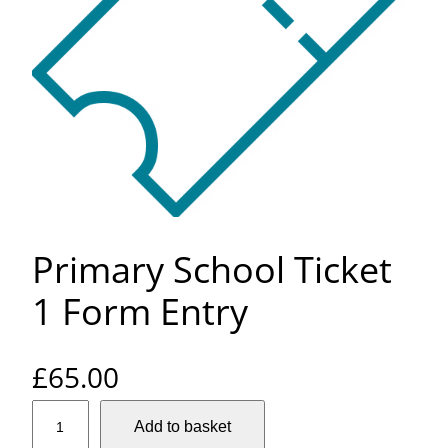
Primary School Ticket
1 Form Entry
£
65.00
P
Add to basket
r