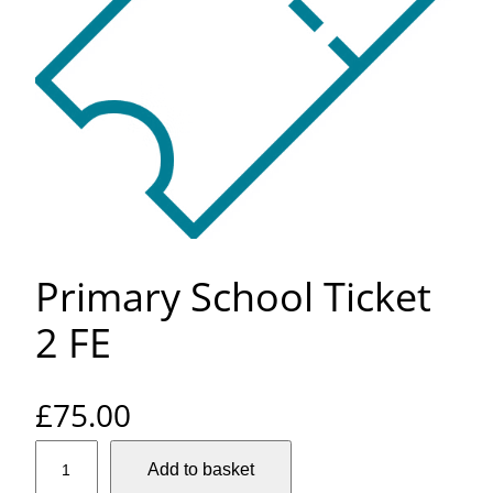
Primary School Ticket
2 FE
£
75.00
P
Add to basket
r