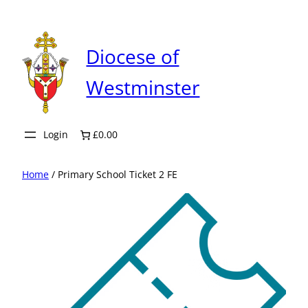
Skip
to
content
Diocese of
Westminster
Login
£0.00
Home
/ Primary School Ticket 2 FE