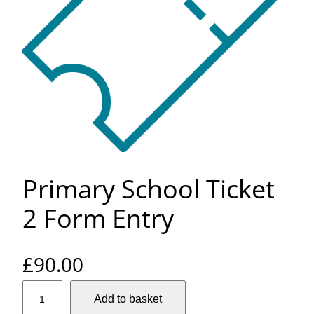
Primary School Ticket
2 Form Entry
£
90.00
P
Add to basket
r