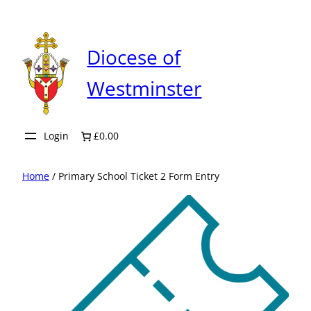
Skip
to
content
Diocese of
Westminster
Login
£0.00
Home
/ Primary School Ticket 2 Form Entry