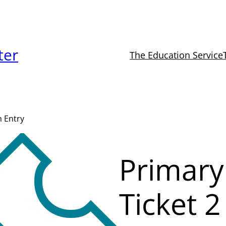
ter
The Education Service
m Entry
Primary
Ticket 