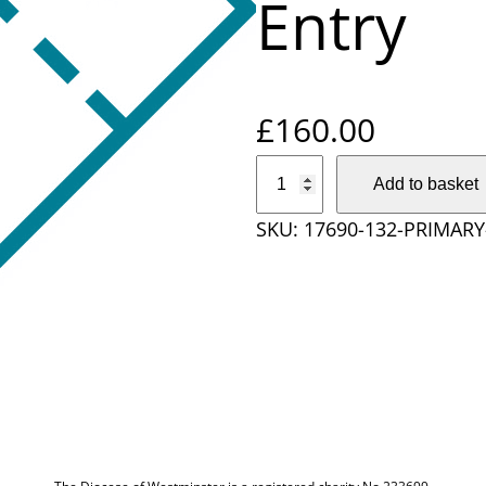
Entry
£
160.00
P
Add to basket
r
SKU:
17690-132-PRIMAR
i
m
a
r
y
S
c
h
o