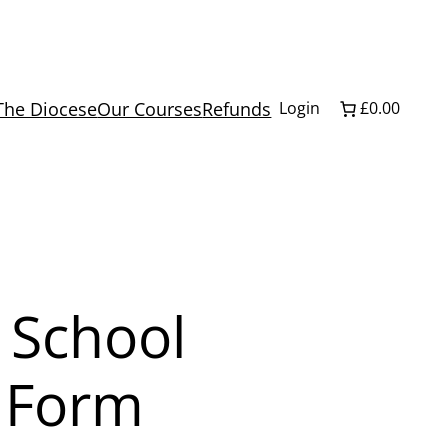
The Diocese
Our Courses
Refunds
Login
£0.00
 School
2 Form