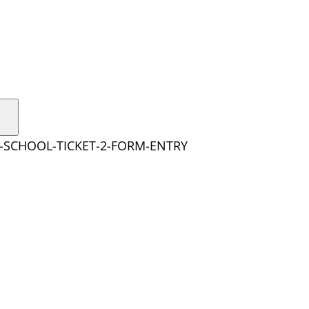
Y-SCHOOL-TICKET-2-FORM-ENTRY