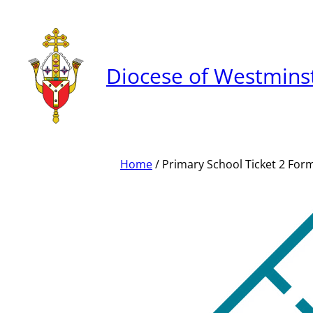
Skip
to
content
Diocese of Westmins
Home
/ Primary School Ticket 2 For