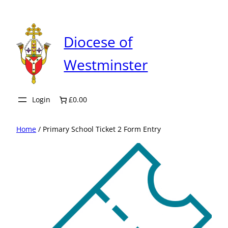
Skip
to
content
Diocese of
Westminster
Login
£0.00
Home
/ Primary School Ticket 2 Form Entry