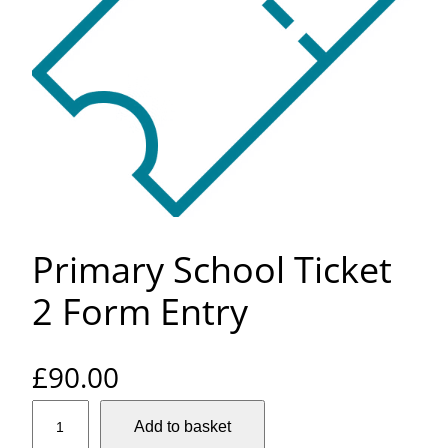
Primary School Ticket
2 Form Entry
£
90.00
P
Add to basket
r