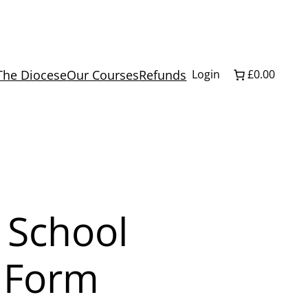
The Diocese
Our Courses
Refunds
Login
£0.00
 School
3 Form