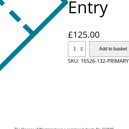
Entry
£
125.00
P
Add to basket
r
SKU:
16526-132-PRIMAR
i
m
a
r
y
S
c
h
o