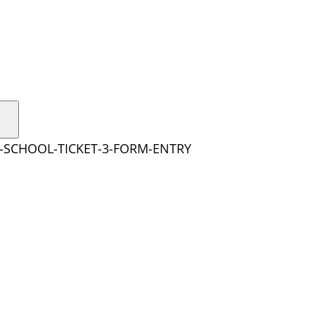
Y-SCHOOL-TICKET-3-FORM-ENTRY