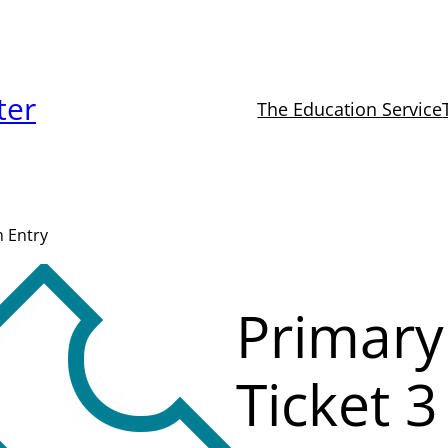
ter
The Education Service
m Entry
Primary
Ticket 