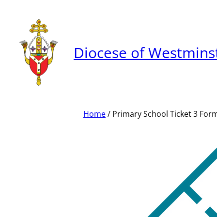
Skip
to
content
Diocese of Westmins
Home
/ Primary School Ticket 3 For