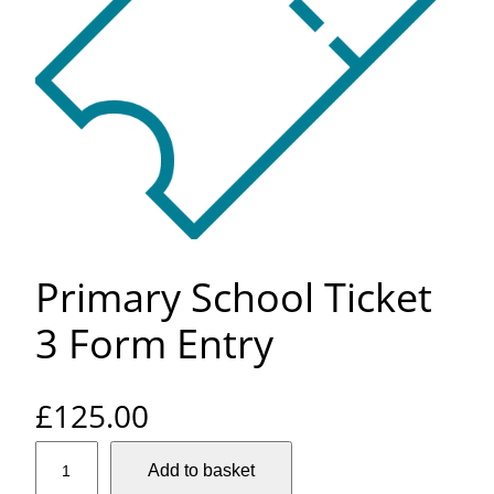
Primary School Ticket
3 Form Entry
£
125.00
P
Add to basket
r