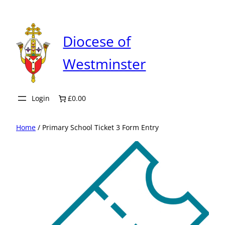
Skip
to
content
Diocese of
Westminster
Login
£0.00
Home
/ Primary School Ticket 3 Form Entry