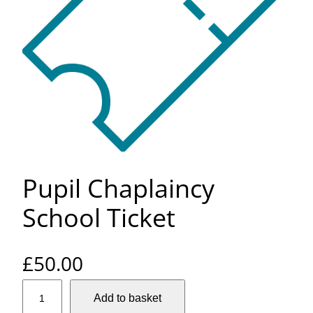
Pupil Chaplaincy
School Ticket
£
50.00
P
Add to basket
u