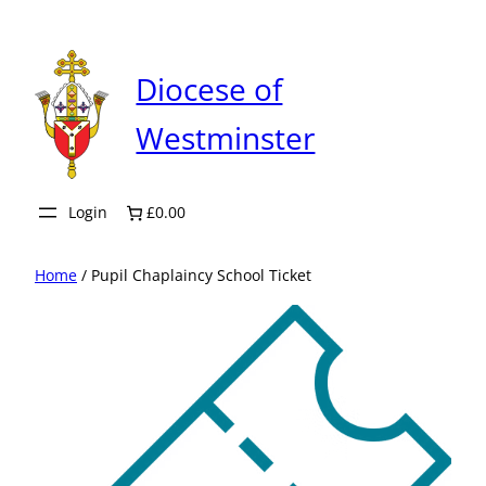
Skip
to
content
Diocese of
Westminster
Login
£0.00
Home
/ Pupil Chaplaincy School Ticket