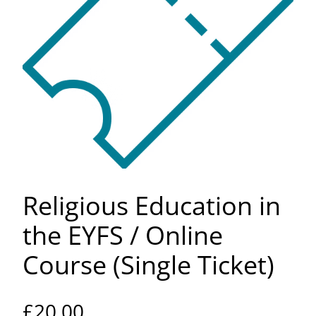
Religious Education in
the EYFS / Online
Course (Single Ticket)
£
20.00