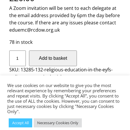
A Zoom invitation will be sent to each delegate at
the email address provided by 6pm the day before
the course. If there are any issues please contact
eduemc@rcdow.org.uk
78 in stock
R
Add to basket
e
l
SKU:
13285-132-religious-education-in-the-eyfs-
i
online-course-single-ticket
g
We use cookies on our website to give you the most
i
relevant experience by remembering your preferences
and repeat visits. By clicking “Accept All”, you consent to
o
the use of ALL the cookies. However, you can consent to
The Diocese of Westminster is a registered charity No.233699.
u
just necessary cookies by clicking "Necessary Cookies
Education Service, Vaughan House, 46 Francis Street, London, SW1P
s
Only".
1QN
E
© 2023 Diocese of Westminster Education Service | Powered
Accept All
Necessary Cookies Only
by
Insiteability Ltd.
d