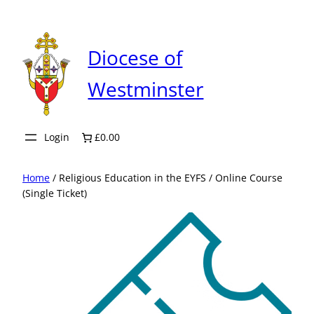
Skip
to
content
Diocese of
Westminster
Login
£0.00
Home
/ Religious Education in the EYFS / Online Course
(Single Ticket)