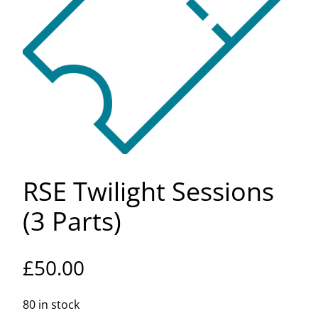
RSE Twilight Sessions
(3 Parts)
£
50.00
80 in stock