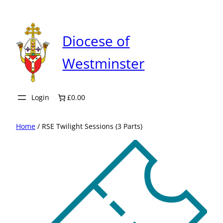
Skip
to
content
Diocese of
Westminster
Login
£0.00
Home
/ RSE Twilight Sessions (3 Parts)