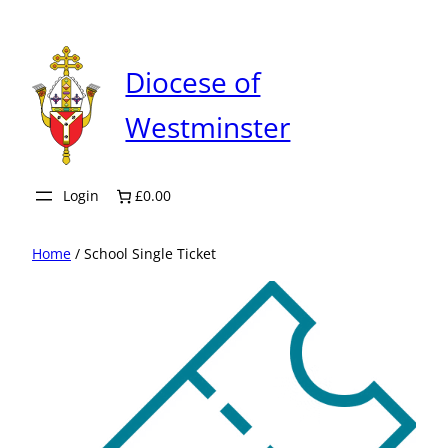
Skip
to
content
Diocese of
Westminster
Login
£0.00
Home
/ School Single Ticket