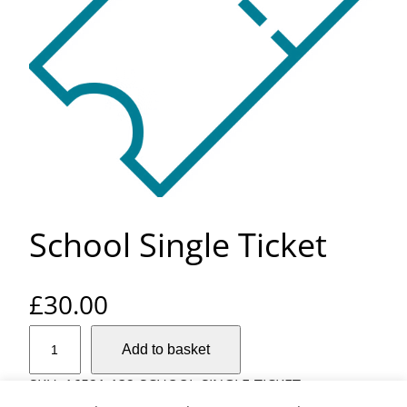
School Single Ticket
£
30.00
S
Add to basket
c
h
SKU:
16521-132-SCHOOL-SINGLE-TICKET
o