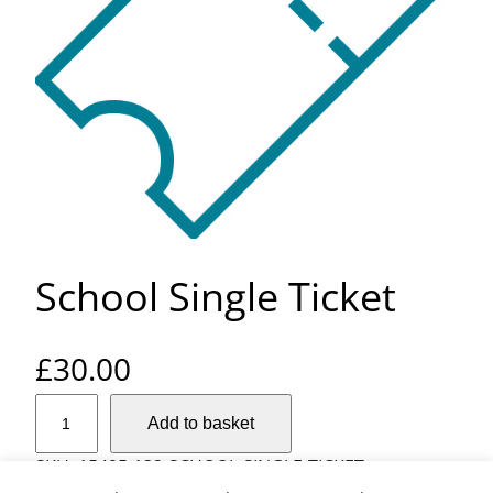
School Single Ticket
£
30.00
S
Add to basket
c
h
SKU:
15495-132-SCHOOL-SINGLE-TICKET
o