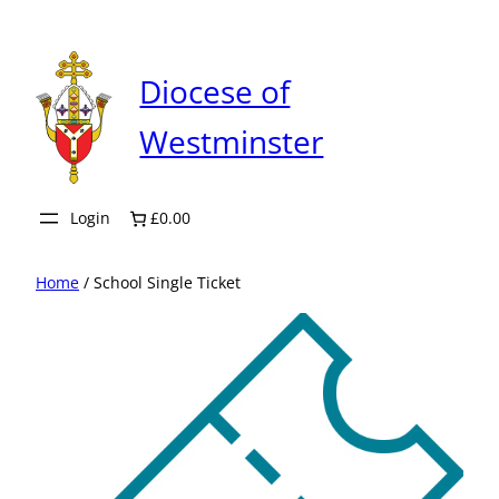
Skip
to
content
Diocese of
Westminster
Login
£0.00
Home
/ School Single Ticket