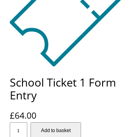
School Ticket 1 Form
Entry
£
64.00
S
Add to basket
c