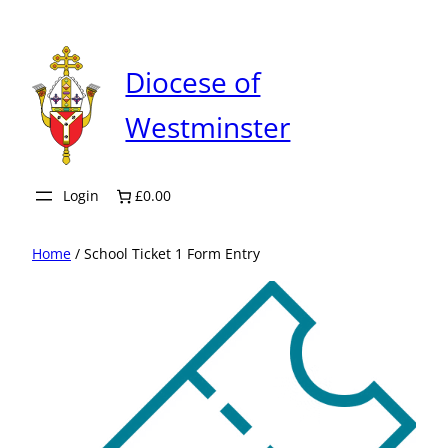
Skip
to
content
Diocese of
Westminster
Login
£0.00
Home
/ School Ticket 1 Form Entry