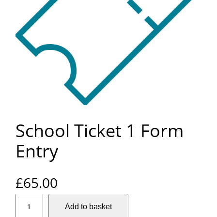
School Ticket 1 Form
Entry
£
65.00
S
Add to basket
c