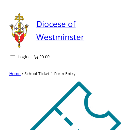
Skip
to
content
Diocese of
Westminster
Login
£0.00
Home
/ School Ticket 1 Form Entry