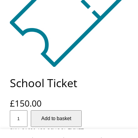
School Ticket
£
150.00
S
Add to basket
c
h
SKU:
21680-132-SCHOOL-TICKET
o