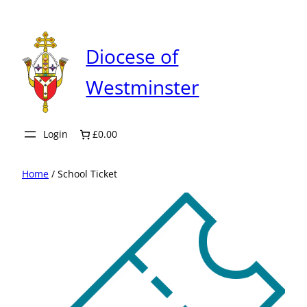
Skip
to
content
Diocese of
Westminster
Login
£0.00
Home
/ School Ticket