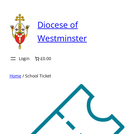
Skip
to
content
Diocese of
Westminster
Login
£0.00
Home
/ School Ticket