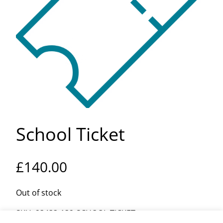
School Ticket
£
140.00
Out of stock
SKU:
23433-132-SCHOOL-TICKET-