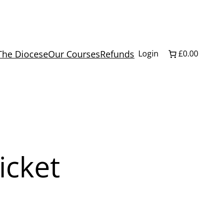
The Diocese
Our Courses
Refunds
Login
£0.00
icket