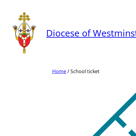
Skip
to
content
Diocese of Westmins
Home
/ School ticket