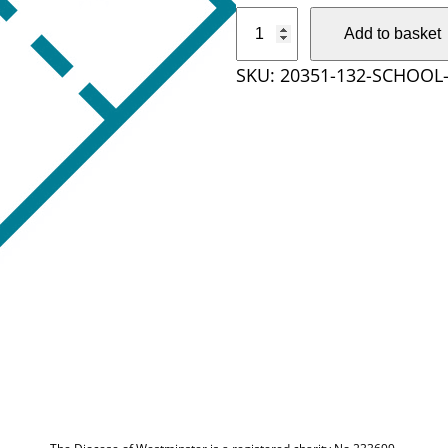
S
Add to basket
c
SKU:
20351-132-SCHOOL-
h
o
o
l
t
i
c
k
e
t
q
u
a
n