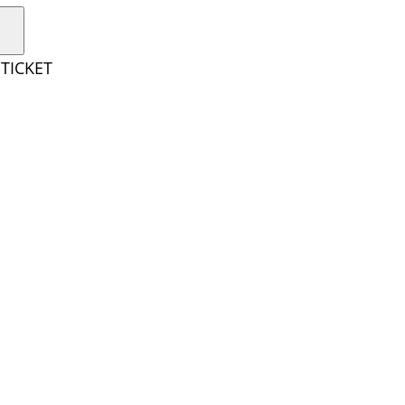
TICKET