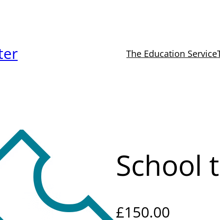
ter
The Education Service
School t
£
150.00