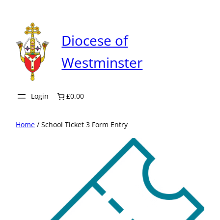
Skip
to
content
Diocese of
Westminster
Login
£0.00
Home
/ School Ticket 3 Form Entry