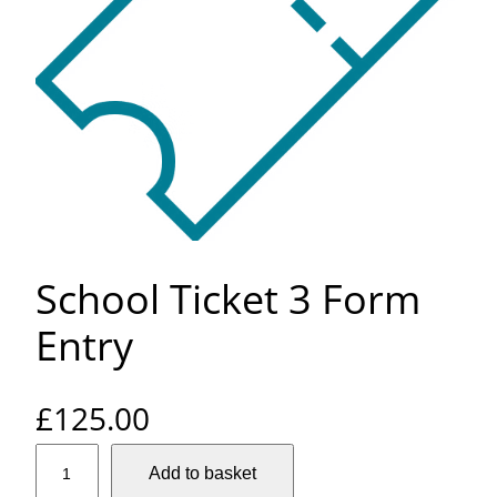
School Ticket 3 Form
Entry
£
125.00
S
Add to basket
c