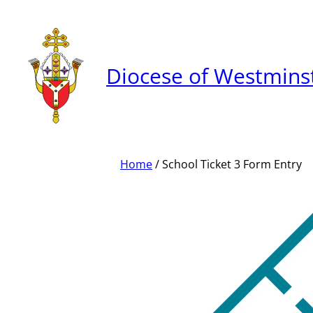
Skip
to
content
Diocese of Westmins
Home
/ School Ticket 3 Form Entry