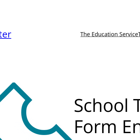
ter
The Education Service
School T
Form En