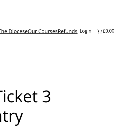
The Diocese
Our Courses
Refunds
Login
£0.00
icket 3
try