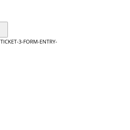
TICKET-3-FORM-ENTRY-