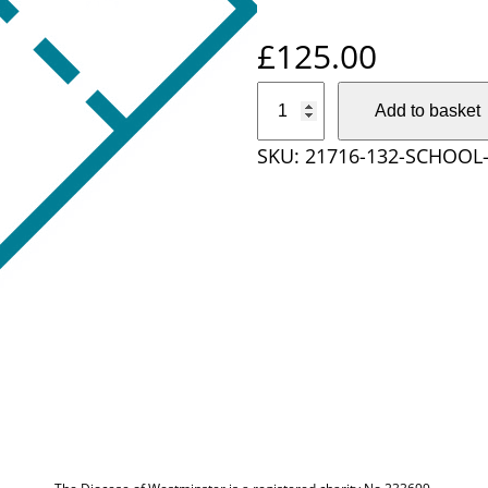
£
125.00
S
Add to basket
c
SKU:
21716-132-SCHOOL-
h
o
o
l
T
i
c
k
e
t
3