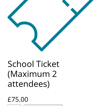
School Ticket
(Maximum 2
attendees)
£
75.00