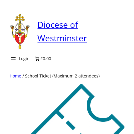
Skip
to
content
Diocese of
Westminster
Login
£0.00
Home
/ School Ticket (Maximum 2 attendees)