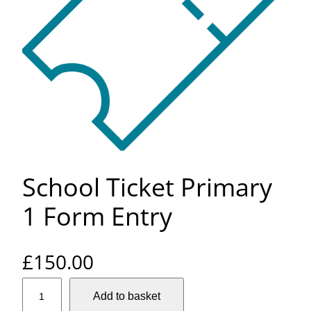
School Ticket Primary
1 Form Entry
£
150.00
S
Add to basket
c