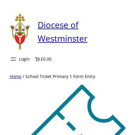
Skip
to
content
Diocese of
Westminster
Login
£0.00
Home
/ School Ticket Primary 1 Form Entry