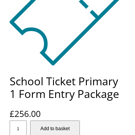
School Ticket Primary
1 Form Entry Package
£
256.00
S
Add to basket
c