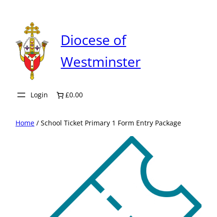
Skip
to
content
Diocese of
Westminster
Login
£0.00
Home
/ School Ticket Primary 1 Form Entry Package