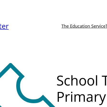
ter
The Education Service
School T
Primary