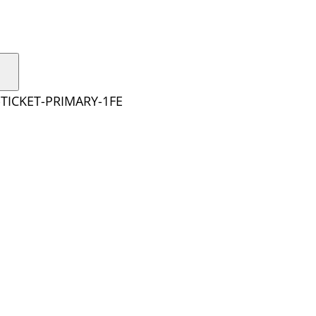
TICKET-PRIMARY-1FE