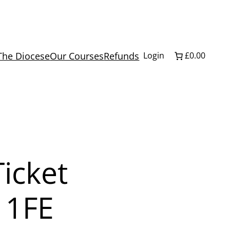
The Diocese
Our Courses
Refunds
Login
£0.00
icket
 1FE