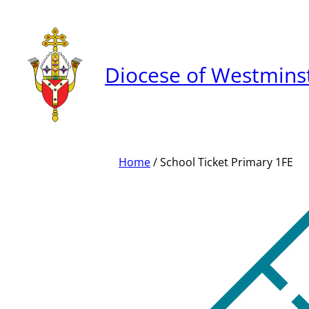
Skip
to
content
Diocese of Westmins
Home
/ School Ticket Primary 1FE