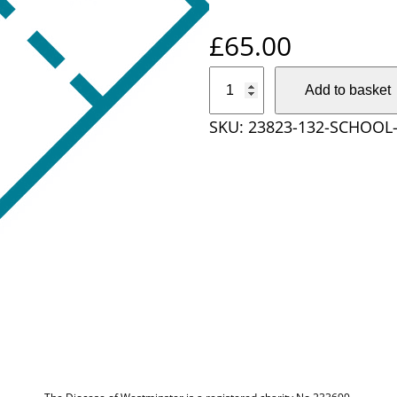
£
65.00
S
Add to basket
c
SKU:
23823-132-SCHOOL-
h
o
o
l
T
i
c
k
e
t
P