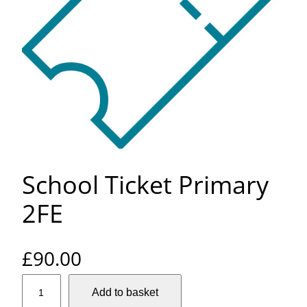
School Ticket Primary
2FE
£
90.00
S
Add to basket
c