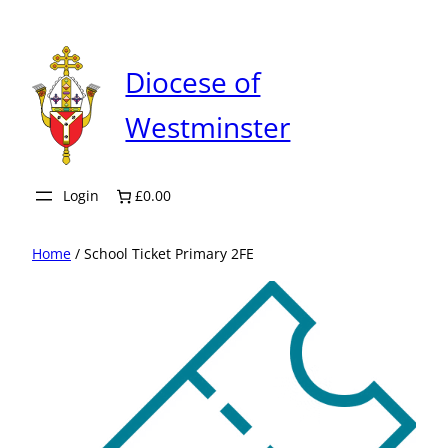
Skip
to
content
Diocese of
Westminster
Login
£0.00
Home
/ School Ticket Primary 2FE