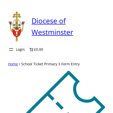
Skip
to
content
Diocese of
Westminster
Login
£0.00
Home
/ School Ticket Primary 3 Form Entry