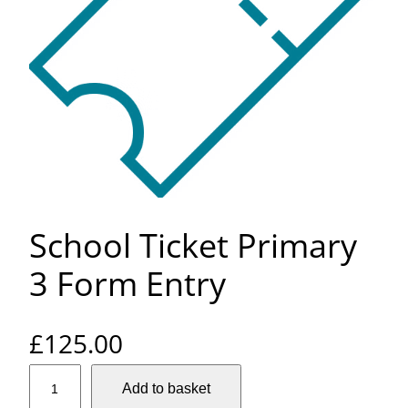
School Ticket Primary
3 Form Entry
£
125.00
S
Add to basket
c