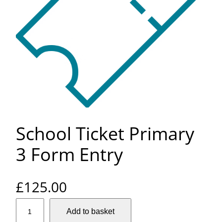
School Ticket Primary
3 Form Entry
£
125.00
S
Add to basket
c