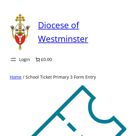
Skip
to
content
Diocese of
Westminster
Login
£0.00
Home
/ School Ticket Primary 3 Form Entry