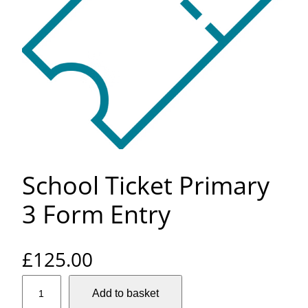
School Ticket Primary
3 Form Entry
£
125.00
S
Add to basket
c