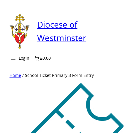
Skip
to
content
Diocese of
Westminster
Login
£0.00
Home
/ School Ticket Primary 3 Form Entry