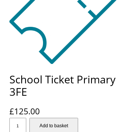
School Ticket Primary
3FE
£
125.00
S
Add to basket
c