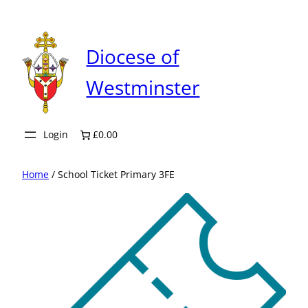
Skip
to
content
Diocese of
Westminster
Login
£0.00
Home
/ School Ticket Primary 3FE