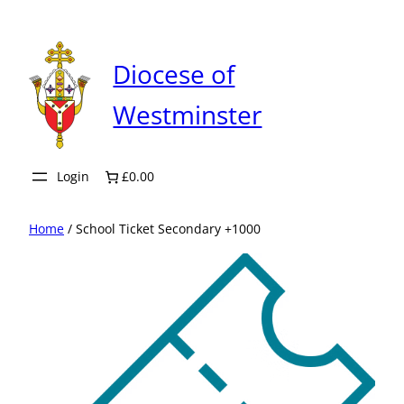
Skip
to
content
Diocese of
Westminster
Login
£0.00
Home
/ School Ticket Secondary +1000