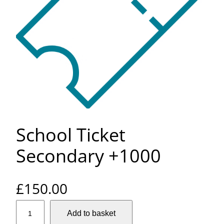
School Ticket
Secondary +1000
£
150.00
S
Add to basket
c