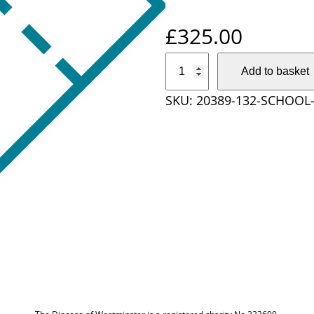
£
325.00
S
Add to basket
c
SKU:
20389-132-SCHOOL
h
o
o
l
T
i
c
k
e
t
S