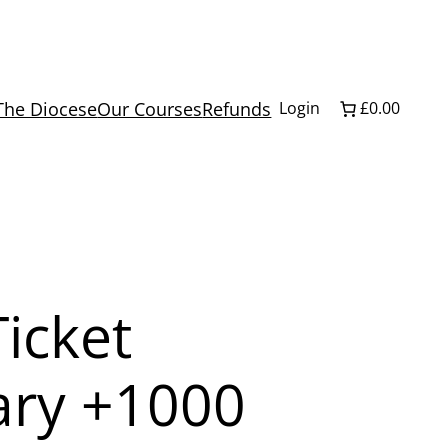
The Diocese
Our Courses
Refunds
Login
£0.00
icket
ary +1000