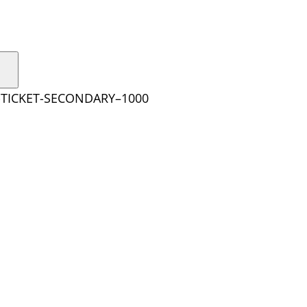
-TICKET-SECONDARY–1000