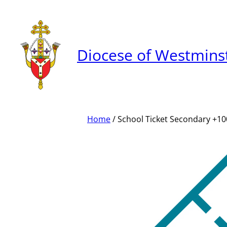
Skip
to
content
Diocese of Westmins
Home
/ School Ticket Secondary +1