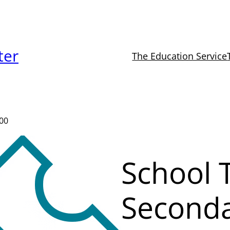
ter
The Education Service
000
School T
Second