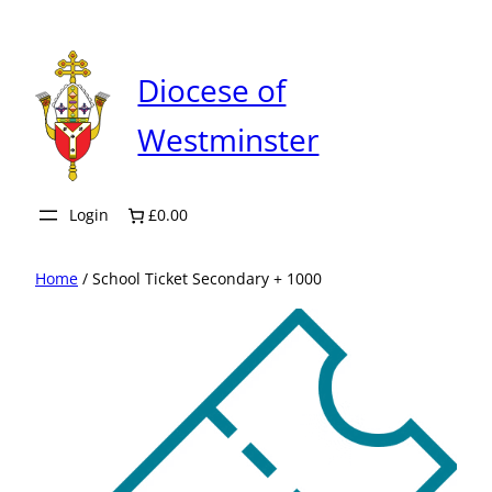
Skip
to
content
Diocese of
Westminster
Login
£0.00
Home
/ School Ticket Secondary + 1000