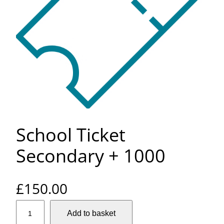
School Ticket
Secondary + 1000
£
150.00
S
Add to basket
c