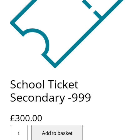
School Ticket
Secondary -999
£
300.00
S
Add to basket
c