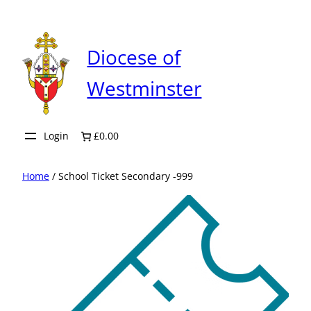
Skip
to
content
Diocese of
Westminster
Login
£0.00
Home
/ School Ticket Secondary -999