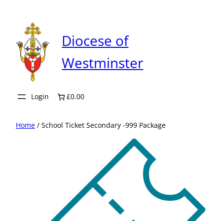
Skip
to
content
Diocese of
Westminster
Login
£0.00
Home
/ School Ticket Secondary -999 Package