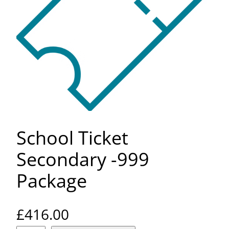
School Ticket
Secondary -999
Package
£
416.00