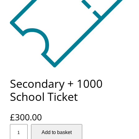
Secondary + 1000
School Ticket
£
300.00
S
Add to basket
e