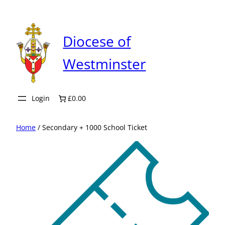
Skip
to
content
Diocese of
Westminster
Login
£0.00
Home
/ Secondary + 1000 School Ticket