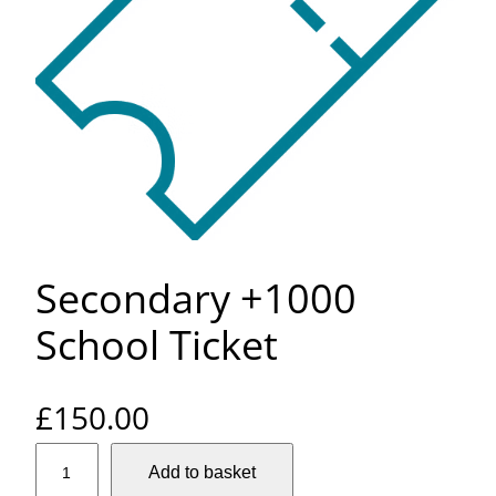
Secondary +1000
School Ticket
£
150.00
S
Add to basket
e