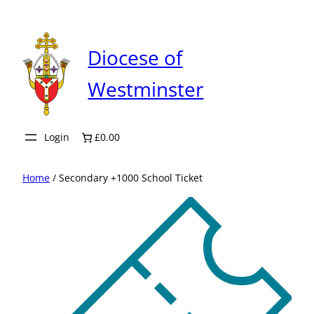
Skip
to
content
Diocese of
Westminster
Login
£0.00
Home
/ Secondary +1000 School Ticket