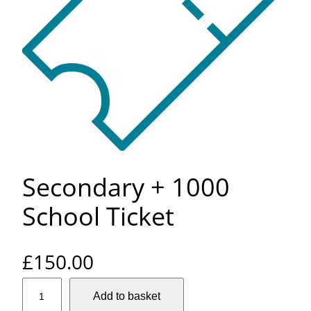
Secondary + 1000
School Ticket
£
150.00
S
Add to basket
e