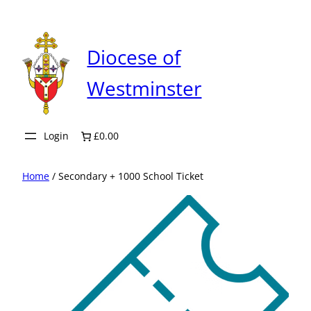
Skip
to
content
Diocese of
Westminster
Login
£0.00
Home
/ Secondary + 1000 School Ticket