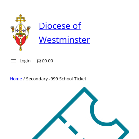
Skip
to
content
Diocese of
Westminster
Login
£0.00
Home
/ Secondary -999 School Ticket