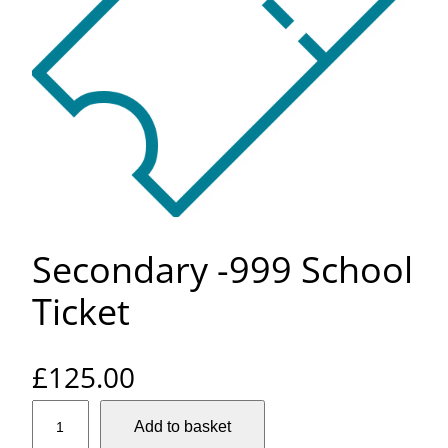
Secondary -999 School
Ticket
£
125.00
S
Add to basket
e