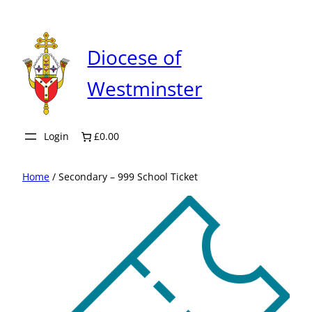
Skip
to
content
Diocese of
Westminster
Login
£0.00
Home
/ Secondary – 999 School Ticket