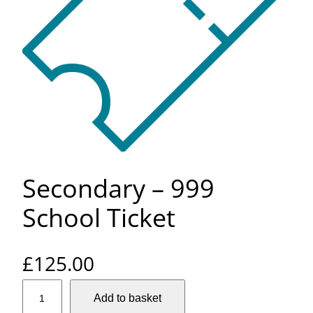
Secondary – 999
School Ticket
£
125.00
S
Add to basket
e