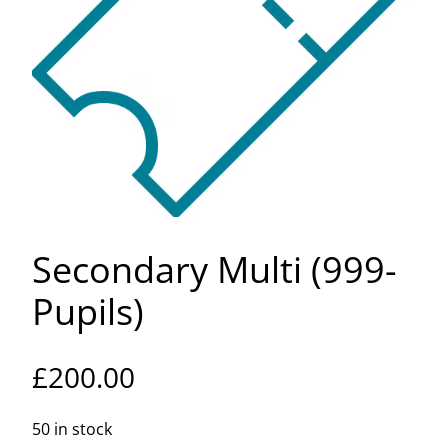
Secondary Multi (999-
Pupils)
£
200.00
50 in stock