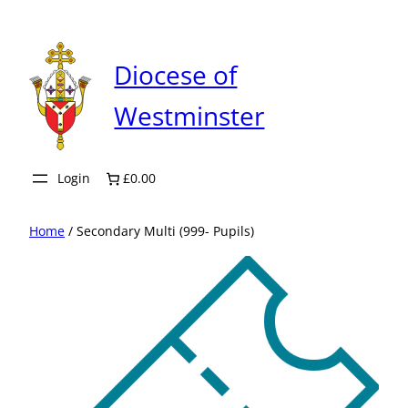
Skip
to
content
Diocese of
Westminster
Login
£0.00
Home
/ Secondary Multi (999- Pupils)