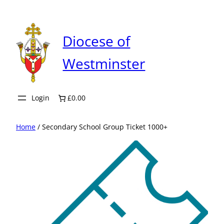
Skip
to
content
Diocese of
Westminster
Login
£0.00
Home
/ Secondary School Group Ticket 1000+