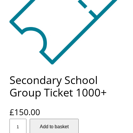
Secondary School
Group Ticket 1000+
£
150.00
S
Add to basket
e