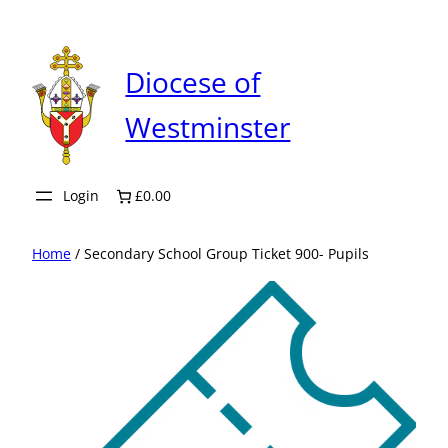
Skip
to
content
Diocese of
Westminster
Login
£0.00
Home
/ Secondary School Group Ticket 900- Pupils