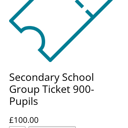
Secondary School
Group Ticket 900-
Pupils
£
100.00